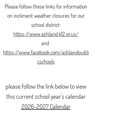
Please follow these
links for information
on incliment weather closures for our
school district:
https://www.ashland.k12.or.us/
and
https://www.facebook.com/ashlandpubli
cschools
please follow the link below to view
this current school year's calendar
2026-2027 Calendar