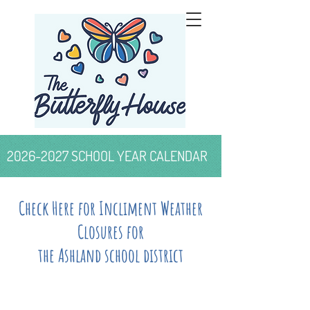
2026-2027
SCHOOL YEAR CALENDAR
Check Here for Incliment Weather
Closures for
the Ashland school district